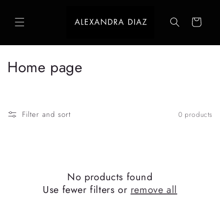
Skip to
content
Cart
C
Home page
o
l
Filter and sort
0 products
l
e
c
No products found
t
Use fewer filters or
remove all
i
o